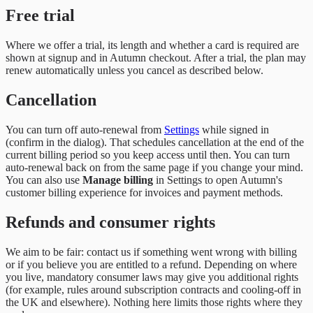
Free trial
Where we offer a trial, its length and whether a card is required are
shown at signup and in Autumn checkout. After a trial, the plan may
renew automatically unless you cancel as described below.
Cancellation
You can turn off auto-renewal from
Settings
while signed in
(confirm in the dialog). That schedules cancellation at the end of the
current billing period so you keep access until then. You can turn
auto-renewal back on from the same page if you change your mind.
You can also use
Manage billing
in Settings to open Autumn's
customer billing experience for invoices and payment methods.
Refunds and consumer rights
We aim to be fair: contact us if something went wrong with billing
or if you believe you are entitled to a refund. Depending on where
you live, mandatory consumer laws may give you additional rights
(for example, rules around subscription contracts and cooling-off in
the UK and elsewhere). Nothing here limits those rights where they