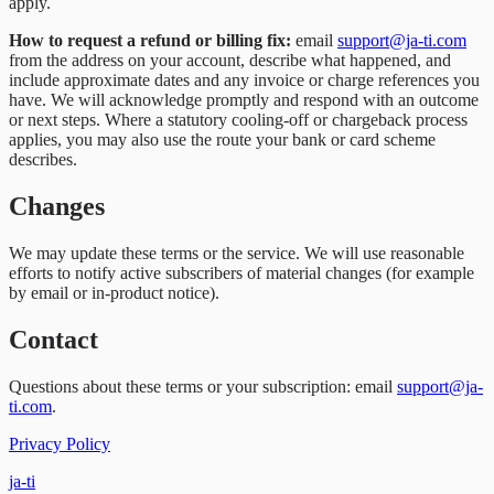
apply.
How to request a refund or billing fix:
email
support@ja-ti.com
from the address on your account, describe what happened, and
include approximate dates and any invoice or charge references you
have. We will acknowledge promptly and respond with an outcome
or next steps. Where a statutory cooling-off or chargeback process
applies, you may also use the route your bank or card scheme
describes.
Changes
We may update these terms or the service. We will use reasonable
efforts to notify active subscribers of material changes (for example
by email or in-product notice).
Contact
Questions about these terms or your subscription: email
support@ja-
ti.com
.
Privacy Policy
ja-ti