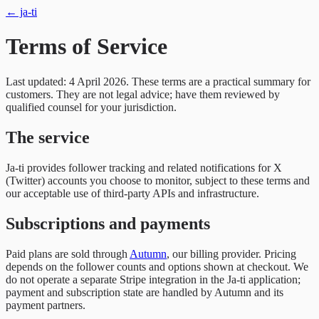
← ja-ti
Terms of Service
Last updated: 4 April 2026. These terms are a practical summary for
customers. They are not legal advice; have them reviewed by
qualified counsel for your jurisdiction.
The service
Ja-ti provides follower tracking and related notifications for X
(Twitter) accounts you choose to monitor, subject to these terms and
our acceptable use of third-party APIs and infrastructure.
Subscriptions and payments
Paid plans are sold through
Autumn
, our billing provider. Pricing
depends on the follower counts and options shown at checkout. We
do not operate a separate Stripe integration in the Ja-ti application;
payment and subscription state are handled by Autumn and its
payment partners.