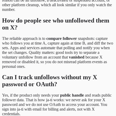
reason can be an unfollow, a deactivated or suspended account, or
other platform cleanup, which all look similar if you only watch the
number.
How do people see who unfollowed them
on X?
The reliable approach is to
compare follower
snapshots: capture
who follows you at time A, capture again at time B, and diff the two
sets. Apps and services automate that polling and notify you when
the set changes. Quality matters: good tools try to separate a
voluntary unfollow from an account that
vanished
because X
removed or disabled it, so you do not misread platform events as
personal ones.
Can I track unfollows without my X
password or OAuth?
Yes, if the product only needs your
public handle
and reads public
follower data. That is how ja-ti works: we never ask for your X
password and we do not use OAuth to access your account. You
sign into ja-ti with email for billing and alerts, not with X
credentials.