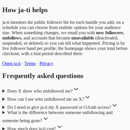
How ja-ti helps
ja-ti monitors the public follower list for each handle you add, on a
schedule you can choose from realistic options for your audience
size. When something changes, we email you with
new followers
,
unfollows
, and accounts that became
unavailable
(deactivated,
suspended, or deleted) so you can tell what happened. Pricing is by
live follower band per profile; the homepage shows your total before
checkout, with a trial period described there.
Open ja-ti
·
Terms
·
Privacy
Frequently asked questions
Does X show who unfollowed me?
How can I see who unfollowed me on X?
Do I need to give ja-ti my X password or OAuth access?
What is the difference between someone unfollowing and
someone being gone?
How much does ja-ti cost?