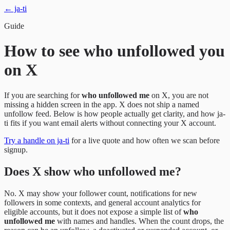
← ja-ti
Guide
How to see who unfollowed you
on X
If you are searching for
who unfollowed me
on X, you are not
missing a hidden screen in the app. X does not ship a named
unfollow feed. Below is how people actually get clarity, and how ja-
ti fits if you want email alerts without connecting your X account.
Try a handle on ja-ti
for a live quote and how often we scan before
signup.
Does X show who unfollowed me?
No. X may show your follower count, notifications for new
followers in some contexts, and general account analytics for
eligible accounts, but it does not expose a simple list of
who
unfollowed me
with names and handles. When the count drops, the